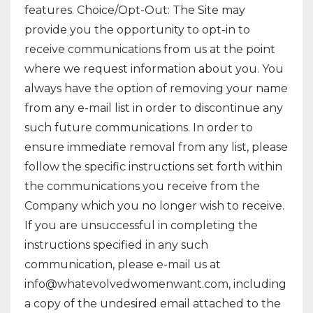
features. Choice/Opt-Out: The Site may
provide you the opportunity to opt-in to
receive communications from us at the point
where we request information about you. You
always have the option of removing your name
from any e-mail list in order to discontinue any
such future communications. In order to
ensure immediate removal from any list, please
follow the specific instructions set forth within
the communications you receive from the
Company which you no longer wish to receive.
If you are unsuccessful in completing the
instructions specified in any such
communication, please e-mail us at
info@whatevolvedwomenwant.com
, including
a copy of the undesired email attached to the