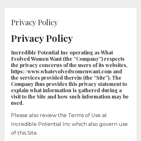
Privacy Policy
Privacy Policy
Incredible Potential Inc operating as What
Evolved Women Want (the “Company”) respects
the privacy concerns of the users of its websites,
https://www.whatevolvedwomenwant.com and
the services provided therein (the “Site”). The
Company thus provides this privacy statement to
explain what information is gathered during a
visit to the Site and how such information may be
used.
Please also review the Terms of Use at
Incredible Potential Inc which also govern use
of this Site.