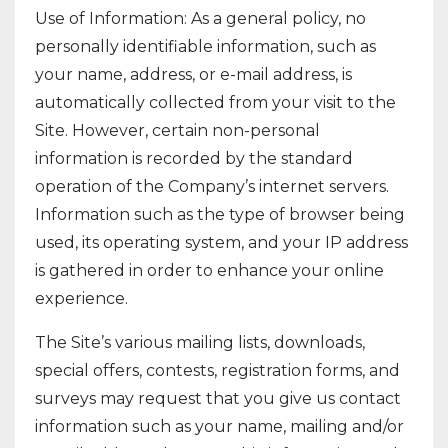
Use of Information: As a general policy, no
personally identifiable information, such as
your name, address, or e-mail address, is
automatically collected from your visit to the
Site. However, certain non-personal
information is recorded by the standard
operation of the Company’s internet servers.
Information such as the type of browser being
used, its operating system, and your IP address
is gathered in order to enhance your online
experience.
The Site’s various mailing lists, downloads,
special offers, contests, registration forms, and
surveys may request that you give us contact
information such as your name, mailing and/or