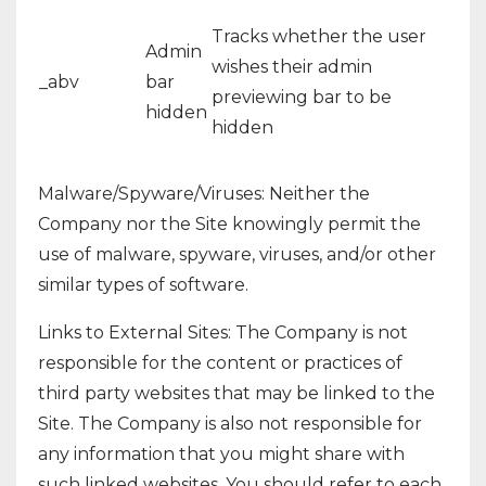
Tracks whether the user
Admin
wishes their admin
_abv
bar
previewing bar to be
hidden
hidden
Malware/Spyware/Viruses: Neither the
Company nor the Site knowingly permit the
use of malware, spyware, viruses, and/or other
similar types of software.
Links to External Sites: The Company is not
responsible for the content or practices of
third party websites that may be linked to the
Site. The Company is also not responsible for
any information that you might share with
such linked websites. You should refer to each