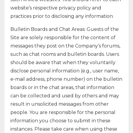
website’s respective privacy policy and
practices prior to disclosing any information.
Bulletin Boards and Chat Areas: Guests of the
Site are solely responsible for the content of
messages they post on the Company’s forums,
such as chat rooms and bulletin boards. Users
should be aware that when they voluntarily
disclose personal information (e.g., user name,
e-mail address, phone number) on the bulletin
boards or in the chat areas, that information
can be collected and used by others and may
result in unsolicited messages from other
people. You are responsible for the personal
information you choose to submit in these
instances. Please take care when using these