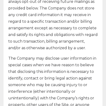
always opt-out of receiving future mailings as
provided below. The Company does not store
any credit card information it may receive in
regard to a specific transaction and/or billing
arrangement except as necessary to complete
and satisfy its rights and obligations with regard
to such transaction, billing arrangement,
and/or as otherwise authorized by a user.
The Company may disclose user information in
special cases when we have reason to believe
that disclosing this information is necessary to
identify, contact or bring legal action against
someone who may be causing injury to or
interference (either intentionally or
unintentionally) with the Company’s rights or
property, other users of the Site, or anyone