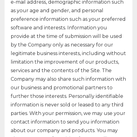
e-mail address, demographic information such
as your age and gender, and personal
preference information such as your preferred
software and interests. Information you
provide at the time of submission will be used
by the Company only as necessary for our
legitimate business interests, including without
limitation the improvement of our products,
services and the contents of the Site. The
Company may also share such information with
our business and promotional partners to
further those interests. Personally identifiable
information is never sold or leased to any third
parties. With your permission, we may use your
contact information to send you information
about our company and products. You may