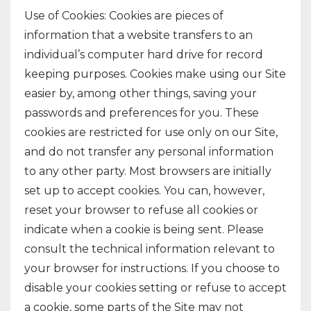
Use of Cookies: Cookies are pieces of
information that a website transfers to an
individual’s computer hard drive for record
keeping purposes. Cookies make using our Site
easier by, among other things, saving your
passwords and preferences for you. These
cookies are restricted for use only on our Site,
and do not transfer any personal information
to any other party. Most browsers are initially
set up to accept cookies. You can, however,
reset your browser to refuse all cookies or
indicate when a cookie is being sent. Please
consult the technical information relevant to
your browser for instructions. If you choose to
disable your cookies setting or refuse to accept
a cookie, some parts of the Site may not