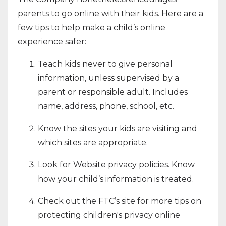
parents to go online with their kids. Here are a
few tips to help make a child’s online
experience safer:
Teach kids never to give personal
information, unless supervised by a
parent or responsible adult. Includes
name, address, phone, school, etc.
Know the sites your kids are visiting and
which sites are appropriate.
Look for Website privacy policies. Know
how your child’s information is treated.
Check out the FTC’s site for more tips on
protecting children's privacy online