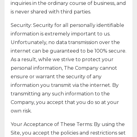
inquiries in the ordinary course of business, and
is never shared with third parties.
Security: Security for all personally identifiable
information is extremely important to us.
Unfortunately, no data transmission over the
internet can be guaranteed to be 100% secure.
As a result, while we strive to protect your
personal information, The Company cannot
ensure or warrant the security of any
information you transmit via the internet. By
transmitting any such information to the
Company, you accept that you do so at your
own risk.
Your Acceptance of These Terms: By using the
Site, you accept the policies and restrictions set