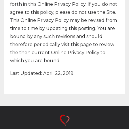
forth in this Online Privacy Policy. If you do not
agree to this policy, please do not use the Site.
This Online Privacy Policy may be revised from
time to time by updating this posting. You are
bound by any such revisions and should
therefore periodically visit this page to review
the then current Online Privacy Policy to
which you are bound.
Last Updated: April 22, 2019