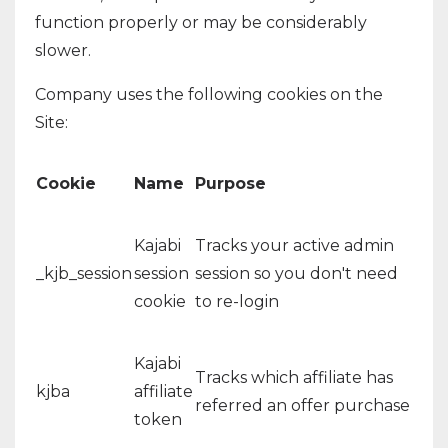
function properly or may be considerably
slower.
Company uses the following cookies on the
Site:
Cookie
Name
Purpose
Kajabi
Tracks your active admin
_kjb_session
session
session so you don't need
cookie
to re-login
Kajabi
Tracks which affiliate has
kjba
affiliate
referred an offer purchase
token