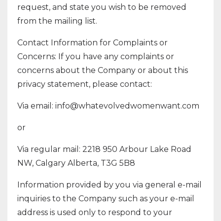
request, and state you wish to be removed
from the mailing list.
Contact Information for Complaints or
Concerns: If you have any complaints or
concerns about the Company or about this
privacy statement, please contact:
Via email:
info@whatevolvedwomenwant.com
or
Via regular mail: 2218 950 Arbour Lake Road
NW, Calgary Alberta, T3G 5B8
Information provided by you via general e-mail
inquiries to the Company such as your e-mail
address is used only to respond to your