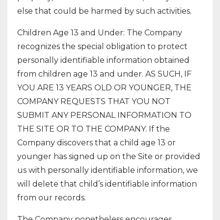
else that could be harmed by such activities.
Children Age 13 and Under: The Company
recognizes the special obligation to protect
personally identifiable information obtained
from children age 13 and under. AS SUCH, IF
YOU ARE 13 YEARS OLD OR YOUNGER, THE
COMPANY REQUESTS THAT YOU NOT
SUBMIT ANY PERSONAL INFORMATION TO
THE SITE OR TO THE COMPANY. If the
Company discovers that a child age 13 or
younger has signed up on the Site or provided
us with personally identifiable information, we
will delete that child’s identifiable information
from our records.
The Company nonetheless encourages