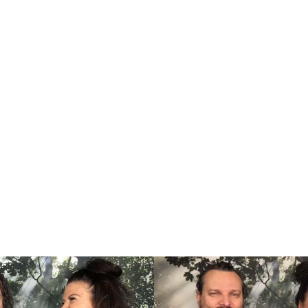
ng couples in creating a relation
harmony in their life.