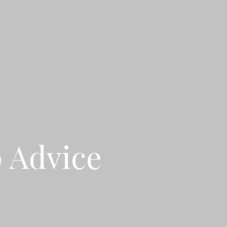
p Advice