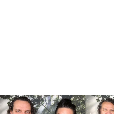
Supporti