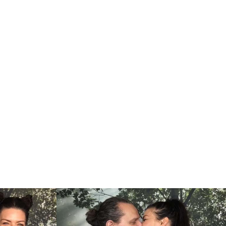
ship with