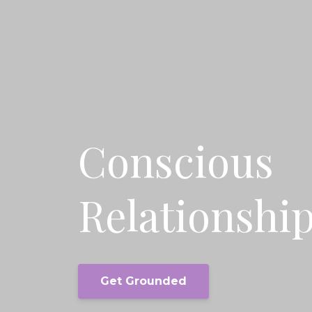
Conscious
Relationshi
Get Grounded